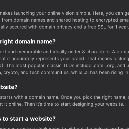
t makes launching your online vision simple. Here, you can ge
e, from domain names and shared hosting to encrypted emai
cally secured with domain privacy and a free SSL for 1 year.
 right domain name?
rt and memorable and ideally under 8 characters. A domai
 that it accurately represents your brand. That means pickin
. The most popular, classic TLDs include .com, .org, and .n
crypto, and tech communities, while .ai has been rising in 
ebsite?
starts with a domain name. Once you pick the right name,
 it online. Then it’s time to start designing your website.
 to start a website?
one can create a sleek website without the help of professi