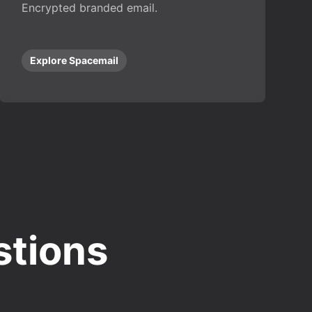
Encrypted branded email.
Explore Spacemail
stions