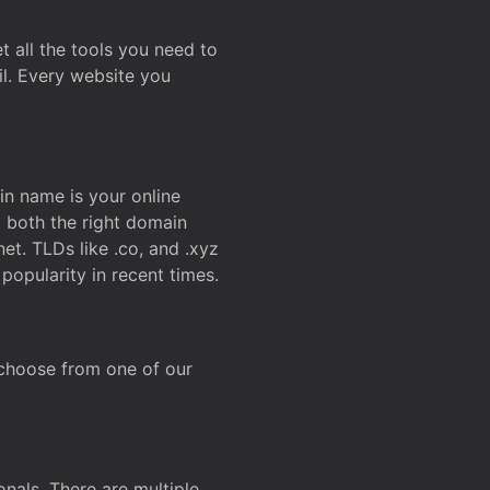
t all the tools you need to
l. Every website you
n name is your online
g both the right domain
et. TLDs like .co, and .xyz
popularity in recent times.
 choose from one of our
onals. There are multiple