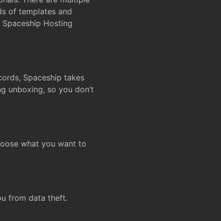
ds of templates and
on Spaceship Hosting
ecords, Spaceship takes
ing unboxing, so you don’t
hoose what you want to
u from data theft.