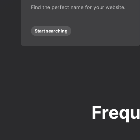
Find the perfect name for your website.
Start searching
Frequ