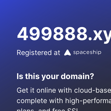
499888.x
Registered at
Is this your domain?
Get it online with cloud-bas
complete with high-performa