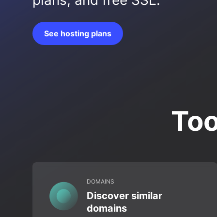
plans, and free SSL.
See hosting plans
Too
DOMAINS
Discover similar
domains