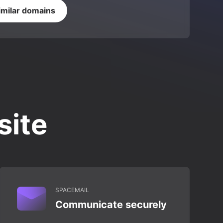
imilar domains
site
SPACEMAIL
Communicate securely