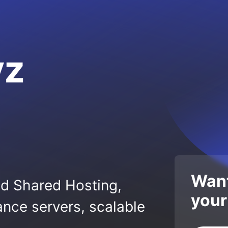
yz
Want
ed Shared Hosting,
your
nce servers, scalable