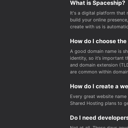
What is Spaceship?
It's a digital platform tha
build your online presenc
create with us is automati
How do I choose the
A good domain name is sho
identity, so it’s important
and domain extension (TLD)
are common within domain, 
How do I create a w
Every great website name 
Shared Hosting plans to get
Do I need developers
Not at all. These days any