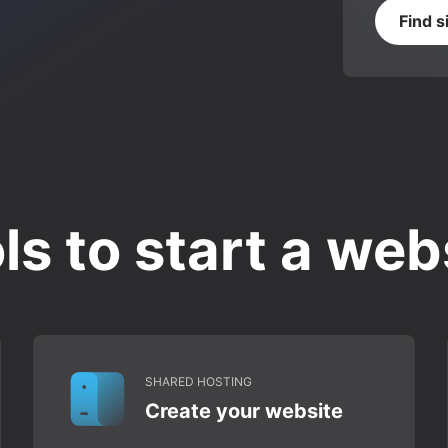
Find s
ls to start a web
SHARED HOSTING
Create your website