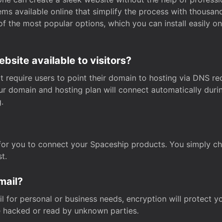
s available online that simplify the process with thousan
of the most popular options, which you can install easily 
site available to visitors?
t require users to point their domain to hosting via DNS r
Your domain and hosting plan will connect automatically dur
.
for you to connect your Spaceship products. You simply c
t.
mail?
 for personal or business needs, encryption will protect yo
 hacked or read by unknown parties.