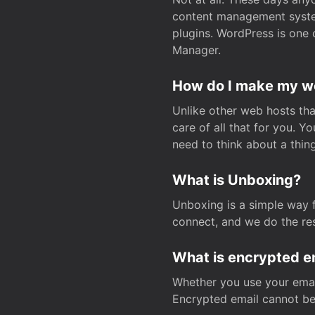
content management system
plugins. WordPress is one 
Manager.
How do I make my web
Unlike other web hosts tha
care of all that for you. 
need to think about a thing
What is Unboxing?
Unboxing is a simple way 
connect, and we do the res
What is encrypted e
Whether you use your email
Encrypted email cannot be