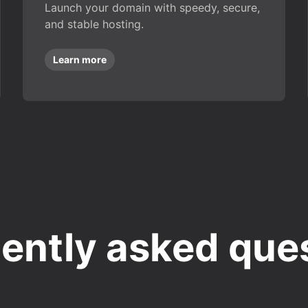
Launch your domain with speedy, secure,
and stable hosting.
Learn more
ently asked que