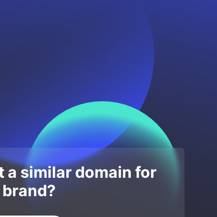
 a similar domain for
 brand?